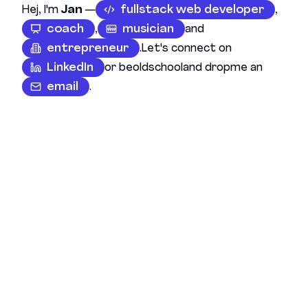
Hej, I'm
Jan
—
fullstack web developer
,
coach
,
musician
and
entrepreneur
.
Let's connect on
LinkedIn
or be
oldschool
and drop
me an
email
.